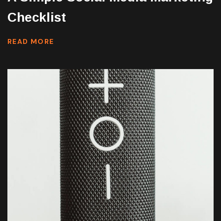
Checklist
READ MORE