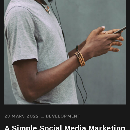
23 MARS 2022
DEVELOPMENT
A Simple Social Media Marketing