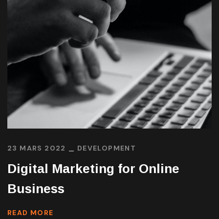
23 MARS 2022
DEVELOPMENT
Digital Marketing for Online
Business
READ MORE