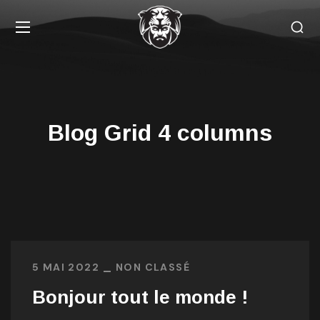
Blog Grid 4 columns
5 MAI 2022
NON CLASSÉ
Bonjour tout le monde !