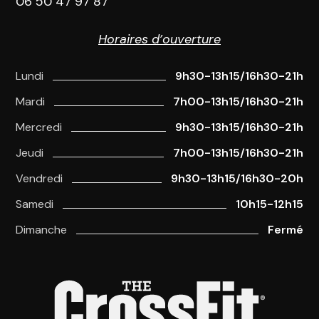
06 50 47 97 87
Horaires d’ouverture
Lundi
9h30-13h15/16h30-21h
Mardi
7h00-13h15/16h30-21h
Mercredi
9h30-13h15/16h30-21h
Jeudi
7h00-13h15/16h30-21h
Vendredi
9h30-13h15/16h30-20h
Samedi
10h15-12h15
Dimanche
Fermé