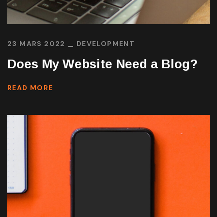
23 MARS 2022
DEVELOPMENT
Does My Website Need a Blog?
READ MORE