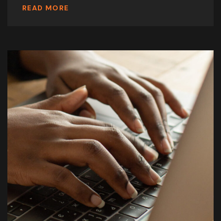
READ MORE