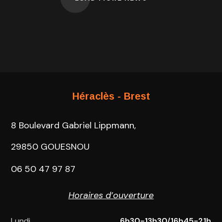
Héraclès - Brest
8 Boulevard Gabriel Lippmann,
29850 GOUESNOU
06 50 47 97 87
Horaires d’ouverture
Lundi
6h30-13h30/16h45-21h