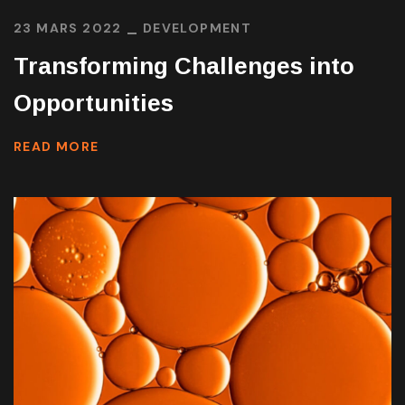
23 MARS 2022
DEVELOPMENT
Transforming Challenges into
Opportunities
READ MORE