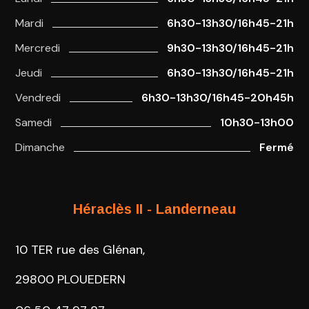
Mardi
6h30-13h30/16h45-21h
Mercredi
9h30-13h30/16h45-21h
Jeudi
6h30-13h30/16h45-21h
Vendredi
6h30-13h30/16h45-20h45h
Samedi
10h30-13h00
Dimanche
Fermé
Héraclès II - Landerneau
10 TER rue des Glénan,
29800 PLOUEDERN