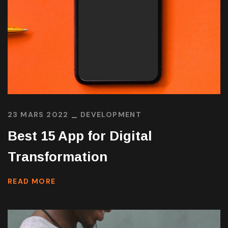
23 MARS 2022
DEVELOPMENT
Best 15 App for Digital
Transformation
READ MORE