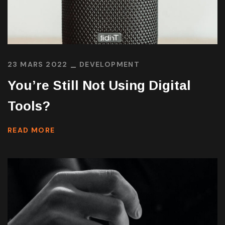
23 MARS 2022
DEVELOPMENT
You’re Still Not Using Digital
Tools?
READ MORE