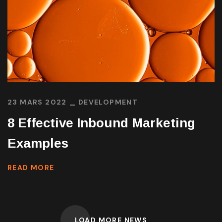
23 MARS 2022
DEVELOPMENT
8 Effective Inbound Marketing
Examples
READ MORE
LOAD MORE NEWS