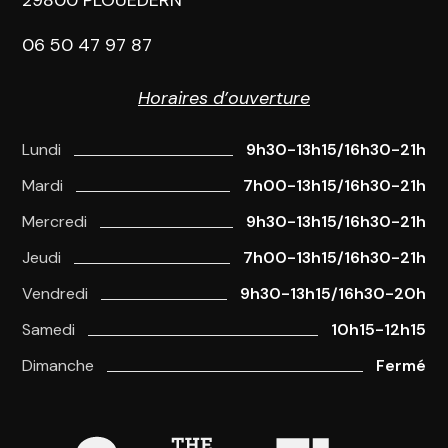
06 50 47 97 87
Horaires d’ouverture
Lundi
9h30-13h15/16h30-21h
Mardi
7h00-13h15/16h30-21h
Mercredi
9h30-13h15/16h30-21h
Jeudi
7h00-13h15/16h30-21h
Vendredi
9h30-13h15/16h30-20h
Samedi
10h15-12h15
Dimanche
Fermé