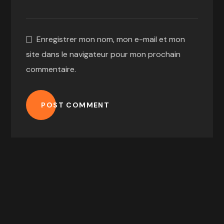
Enregistrer mon nom, mon e-mail et mon
site dans le navigateur pour mon prochain
commentaire.
POST COMMENT