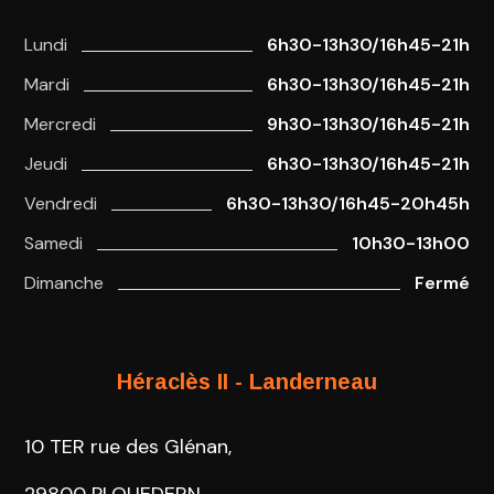
Lundi
6h30-13h30/16h45-21h
Mardi
6h30-13h30/16h45-21h
Mercredi
9h30-13h30/16h45-21h
Jeudi
6h30-13h30/16h45-21h
Vendredi
6h30-13h30/16h45-20h45h
Samedi
10h30-13h00
Dimanche
Fermé
Héraclès II - Landerneau
10 TER rue des Glénan,
29800 PLOUEDERN