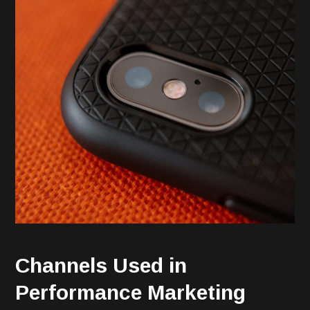
Channels Used in
Performance Marketing