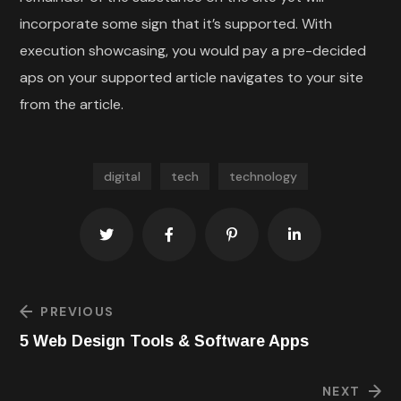
incorporate some sign that it’s supported. With
execution showcasing, you would pay a pre-decided
aps on your supported article navigates to your site
from the article.
digital
tech
technology
PREVIOUS
5 Web Design Tools & Software Apps
NEXT