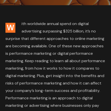
ith worldwide annual spend on digital
W
advertising surpassing $325 billion, it’s no
surprise that different approaches to online marketing
are becoming available. One of these new approaches
is performance marketing or digital performance
marketing. Keep reading to learn all about performance
marketing, from how it works to how it compares to
digital marketing. Plus, get insight into the benefits and
risks of performance marketing and how it can affect
your company’s long-term success and profitability.
Performance marketing is an approach to digital
marketing or advertising where businesses only pay