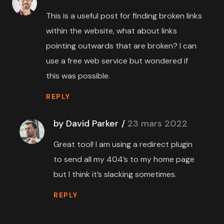
This is a useful post for finding broken links
within the website, what about links
pointing outwards that are broken? I can
use a free web service but wondered if
this was possible.
REPLY
by David Parker
23 mars 2022
Great tool! I am using a redirect plugin
to send all my 404’s to my home page
but I think it’s slacking sometimes.
REPLY