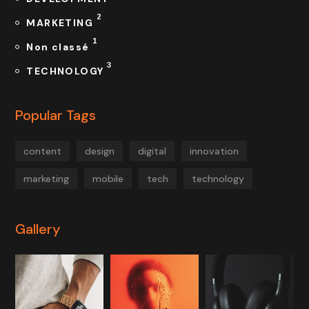
2
MARKETING
1
Non classé
3
TECHNOLOGY
Popular Tags
content
design
digital
innovation
marketing
mobile
tech
technology
Gallery