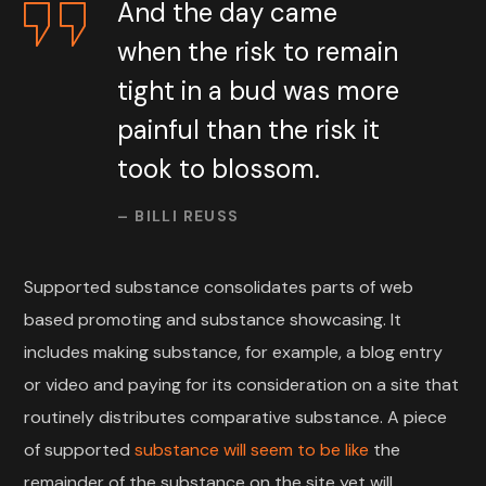
And the day came
when the risk to remain
tight in a bud was more
painful than the risk it
took to blossom.
– BILLI REUSS
Supported substance consolidates parts of web
based promoting and substance showcasing. It
includes making substance, for example, a blog entry
or video and paying for its consideration on a site that
routinely distributes comparative substance. A piece
of supported
substance will seem to be like
the
remainder of the substance on the site yet will