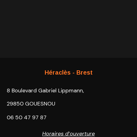
Héraclès - Brest
8 Boulevard Gabriel Lippmann,
29850 GOUESNOU
06 50 47 97 87
Horaires d’ouverture