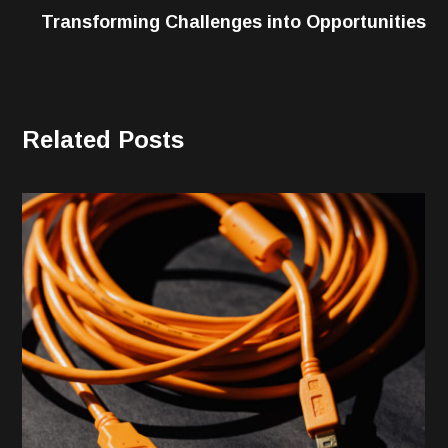
Transforming Challenges into Opportunities
Related Posts