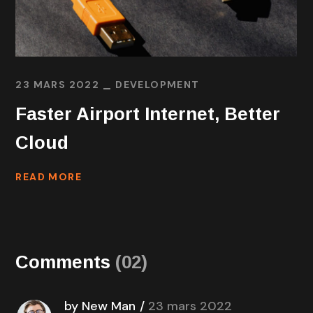
23 MARS 2022
DEVELOPMENT
Faster Airport Internet, Better
Cloud
READ MORE
Comments
(02)
by New Man
23 mars 2022