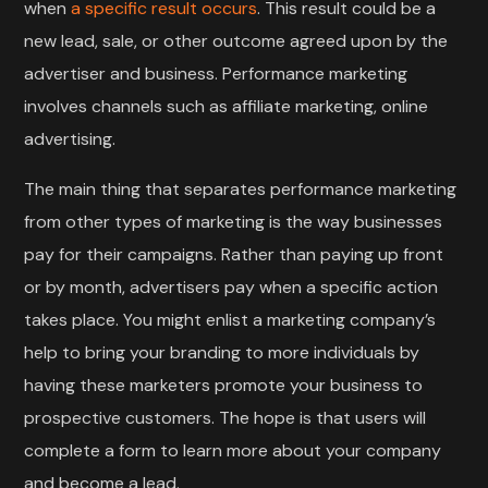
when
a specific result occurs
. This result could be a
new lead, sale, or other outcome agreed upon by the
advertiser and business. Performance marketing
involves channels such as affiliate marketing, online
advertising.
The main thing that separates performance marketing
from other types of marketing is the way businesses
pay for their campaigns. Rather than paying up front
or by month, advertisers pay when a specific action
takes place. You might enlist a marketing company’s
help to bring your branding to more individuals by
having these marketers promote your business to
prospective customers. The hope is that users will
complete a form to learn more about your company
and become a lead.