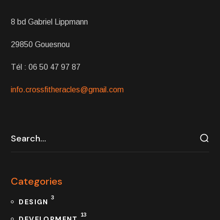
8 bd Gabriel Lippmann
29850 Gouesnou
Tél : 06 50 47 97 87
info.crossfitheracles@gmail.com
Categories
3
DESIGN
13
DEVELOPMENT