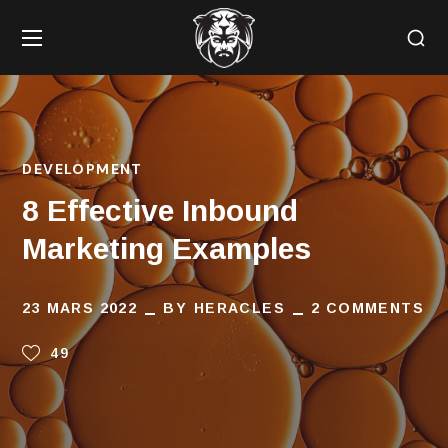
DEVELOPMENT
8 Effective Inbound
Marketing Examples
23 MARS 2022
BY
HERACLES
2 COMMENTS
49