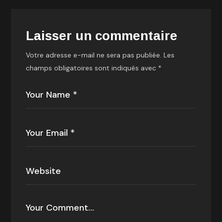
Laisser un commentaire
Votre adresse e-mail ne sera pas publiée.
Les
champs obligatoires sont indiqués avec
*