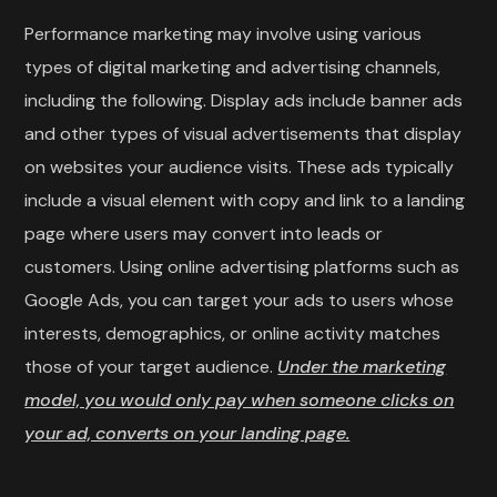
Performance marketing may involve using various
types of digital marketing and advertising channels,
including the following. Display ads include banner ads
and other types of visual advertisements that display
on websites your audience visits. These ads typically
include a visual element with copy and link to a landing
page where users may convert into leads or
customers. Using online advertising platforms such as
Google Ads, you can target your ads to users whose
interests, demographics, or online activity matches
those of your target audience.
Under the marketing
model, you would only pay when someone clicks on
your ad, converts on your landing page.