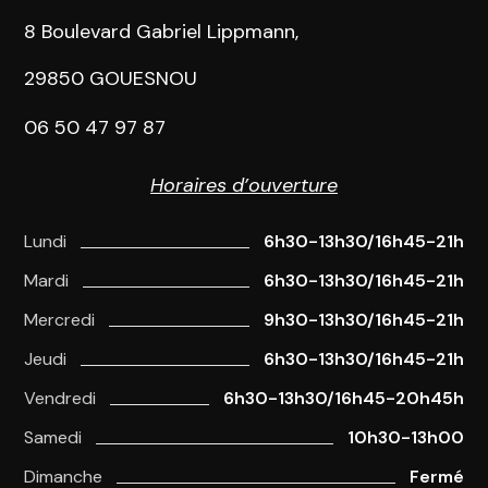
8 Boulevard Gabriel Lippmann,
29850 GOUESNOU
06 50 47 97 87
Horaires d’ouverture
Lundi
6h30-13h30/16h45-21h
Mardi
6h30-13h30/16h45-21h
Mercredi
9h30-13h30/16h45-21h
Jeudi
6h30-13h30/16h45-21h
Vendredi
6h30-13h30/16h45-20h45h
Samedi
10h30-13h00
Dimanche
Fermé