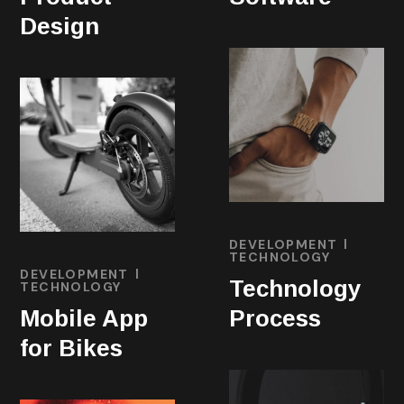
Design
DEVELOPMENT
TECHNOLOGY
DEVELOPMENT
Technology
TECHNOLOGY
Mobile App
Process
for Bikes