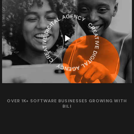
CREATIVE DIGITAL AGENCY
CREATIVE DIGITAL AGENCY
OVER 1K+ SOFTWARE BUSINESSES GROWING WITH
BILI