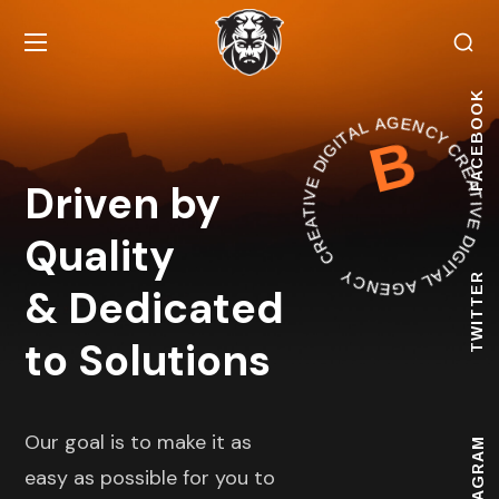
CREATIVE DIGITAL AGENCY
FACEBOOK
B
CREATIVE DIGITAL AGE
Driven by
Quality
TWITTER
& Dedicated
to Solutions
Our goal is to make it as
INSTAGRAM
easy as possible for you to