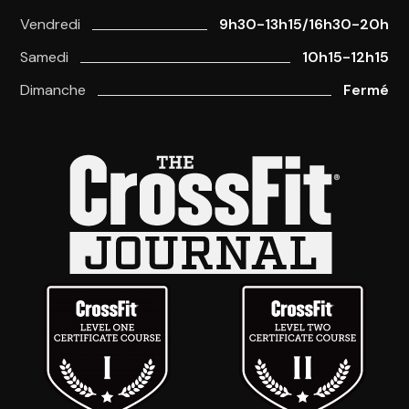
Vendredi
9h30-13h15/16h30-20h
Samedi
10h15-12h15
Dimanche
Fermé