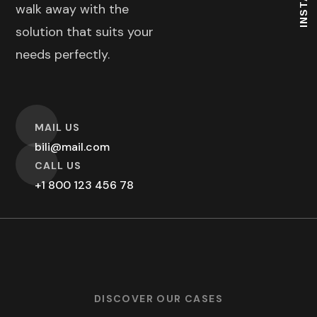
walk away with the
solution that suits your
needs perfectly.
O
MAIL US
bili@mail.com
O
CALL US
+1 800 123 456 78
DISCOVER OUR CASES