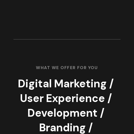
WHAT WE OFFER FOR YOU
Digital Marketing /
User Experience /
Development /
Branding /