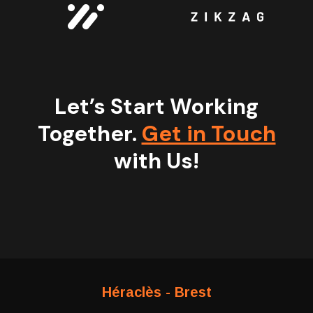
Let’s Start Working
Together.
Get in Touch
with Us!
Héraclès - Brest