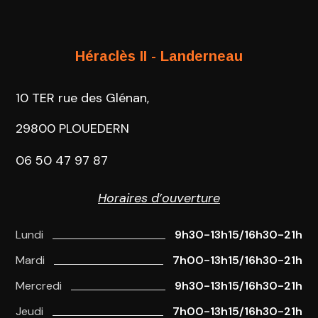
Héraclès II - Landerneau
10 TER rue des Glénan,
29800 PLOUEDERN
06 50 47 97 87
Horaires d’ouverture
Lundi
9h30-13h15/16h30-21h
Mardi
7h00-13h15/16h30-21h
Mercredi
9h30-13h15/16h30-21h
Jeudi
7h00-13h15/16h30-21h