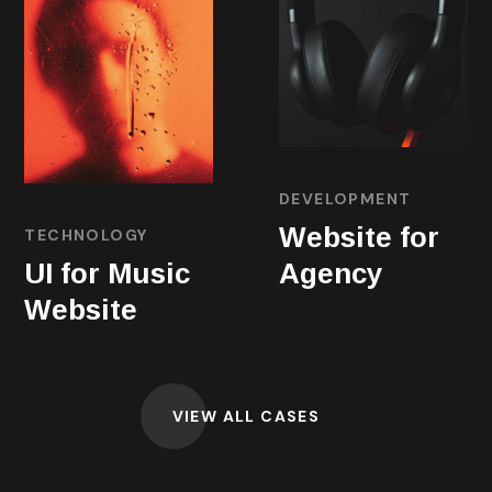
DEVELOPMENT
Website for
TECHNOLOGY
UI for Music
Agency
Website
VIEW ALL CASES