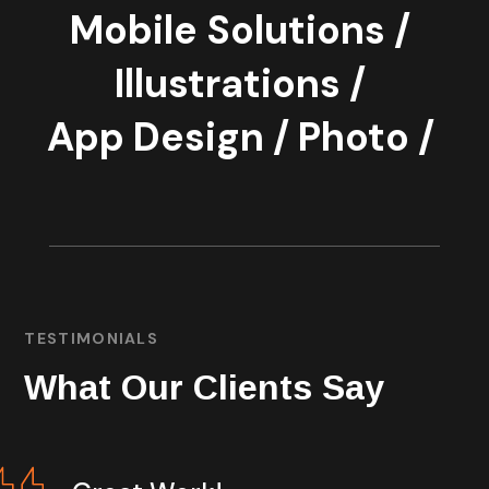
Mobile Solutions /
Illustrations /
App Design /
Photo /
TESTIMONIALS
What Our Clients Say