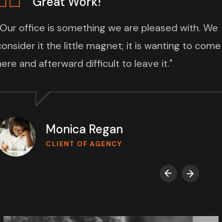
Great Work!
“Our office is something we are pleased with. We
consider it the little magnet; it is wanting to come
here and afterward difficult to leave it."
Monica Regan
CLIENT OF AGENCY