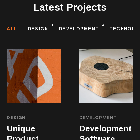
Latest Projects
6
1
4
ALL
DESIGN
DEVELOPMENT
TECHNOLO
DESIGN
DEVELOPMENT
Unique
Development
Product
Software